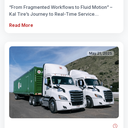
REACH
“From Fragmented Workflows to Fluid Motion” –
Kal Tire’s Journey to Real-Time Service
Coordination When Christyna at Kal Tire reflects
Read More
on the transformation ...
May 21, 2025