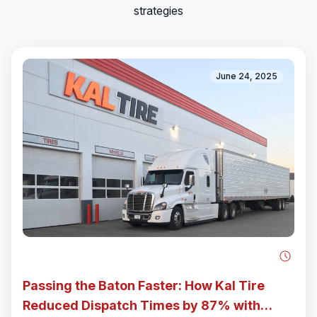
strategies
June 24, 2025
Passing the Baton Faster: How Kal Tire
Reduced Dispatch Times by 87% with