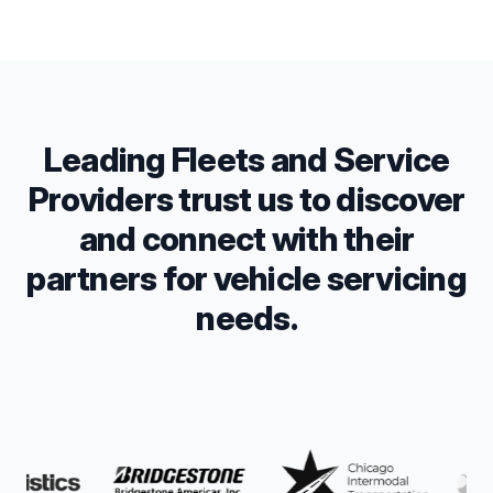
Leading Fleets and Service
Providers trust us to discover
and connect with their
partners for vehicle servicing
needs.