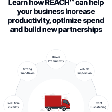
Learn how REACH™ can help
your business increase
productivity, optimize spend
and build new partnerships
Driver
Productivity
Strong
Vehicle
Workflows
Inspection
Real time
Event
visibility
Dispatching