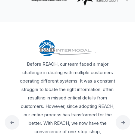
REACH has been a game changer for us.
Everything is now documented, time-
stamped, and accessible anytime. The
detailed insights from inspections allow us to
make quick adjustments, and I can confidently
share this data to keep my team and
←
→
customers aligned, I highly recommend
REACH to any trucking company, whether they