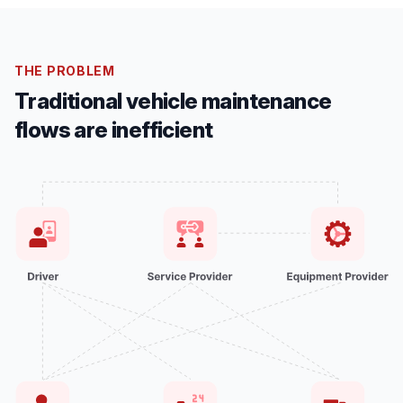
THE PROBLEM
Traditional vehicle maintenance
flows are inefficient