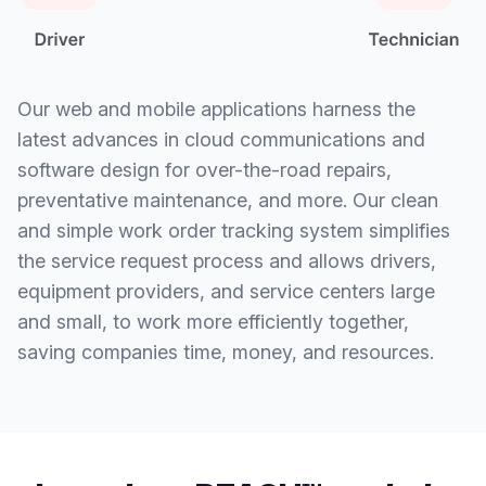
Our web and mobile applications harness the
latest advances in cloud communications and
software design for over-the-road repairs,
preventative maintenance, and more. Our clean
and simple work order tracking system simplifies
the service request process and allows drivers,
equipment providers, and service centers large
and small, to work more efficiently together,
saving companies time, money, and resources.