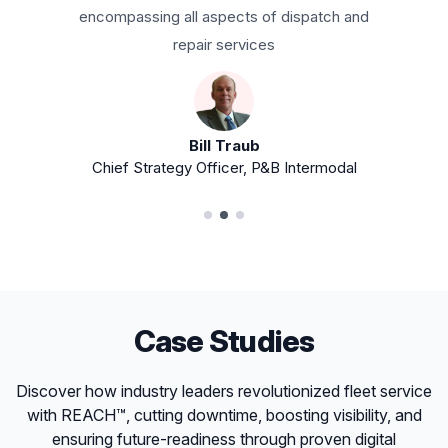
own their equipment or not.
Antoine Peterson
General Manager, Chicago Intermodal
Transportation
Case Studies
Discover how industry leaders revolutionized fleet service
with REACH™, cutting downtime, boosting visibility, and
ensuring future-readiness through proven digital