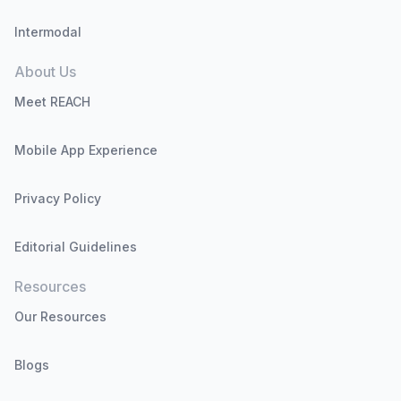
Intermodal
About Us
Meet REACH
Mobile App Experience
Privacy Policy
Editorial Guidelines
Resources
Our Resources
Blogs