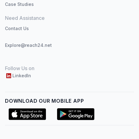
Case Studies
Need Assistance
Contact Us
Explore@reach24.net
Follow Us on
LinkedIn
DOWNLOAD OUR MOBILE APP