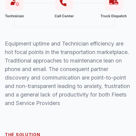
Equipment uptime and Technician efficiency are
hot focal points in the transportation marketplace.
Traditional approaches to maintenance lean on
phone and email. The consequent partner
discovery and communication are point-to-point
and non-transparent leading to anxiety, frustration
and a general lack of productivity for both Fleets
and Service Providers
THE SOLUTION