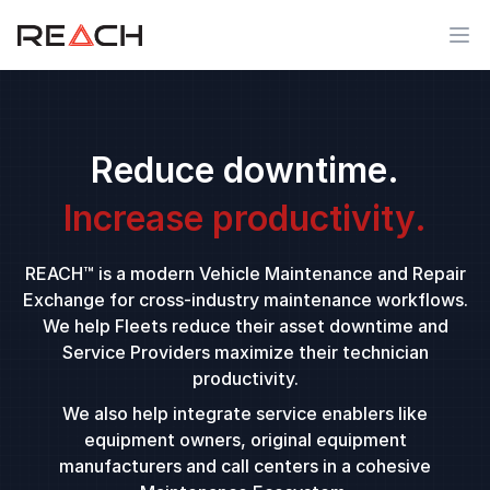
Ope
Reduce downtime.
Increase productivity.
REACH™ is a modern Vehicle Maintenance and Repair
Exchange for cross-industry maintenance workflows.
We help Fleets reduce their asset downtime and
Service Providers maximize their technician
productivity.
We also help integrate service enablers like
equipment owners, original equipment
manufacturers and call centers in a cohesive