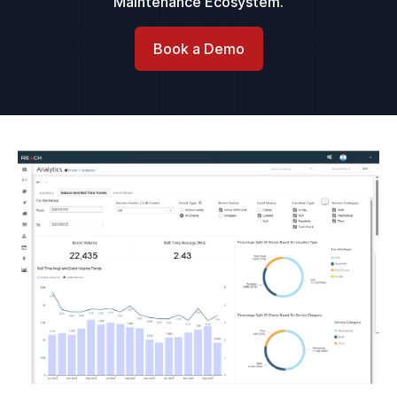
Maintenance Ecosystem.
Book a Demo