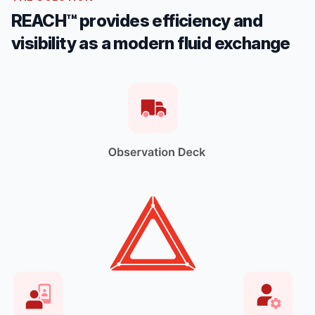
REACH™ provides efficiency and
visibility as a modern fluid exchange