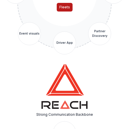
Fleets
Partner
Event visuals
Discovery
Driver App
Strong Communication Backbone