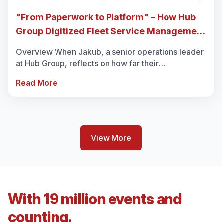
"From Paperwork to Platform" – How Hub
Group Digitized Fleet Service Management
with REACH
Overview When Jakub, a senior operations leader
at Hub Group, reflects on how far their
maintenance and service workflows have come, it
Read More
sounds almost unbelievable. “Be...
View More
With 19 million events and
counting.