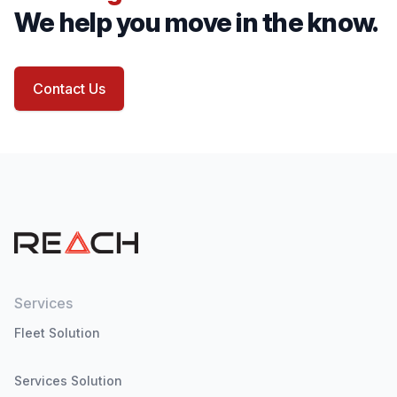
We help you move in the know.
Contact Us
Services
Fleet Solution
Services Solution