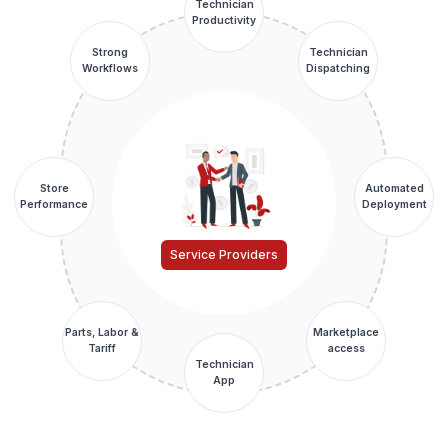
Technician
Productivity
Strong
Technician
Workflows
Dispatching
Store
Automated
Performance
Deployment
Service Providers
Parts, Labor &
Marketplace
Tariff
access
Technician
App