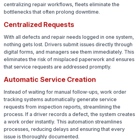
centralizing repair workflows, fleets eliminate the
bottlenecks that often prolong downtime.
Centralized Requests
With all defects and repair needs logged in one system,
nothing gets lost. Drivers submit issues directly through
digital forms, and managers see them immediately. This
eliminates the risk of misplaced paperwork and ensures
that service requests are addressed promptly.
Automatic Service Creation
Instead of waiting for manual follow-ups, work order
tracking systems automatically generate service
requests from inspection reports, streamlining the
process. If a driver records a defect, the system creates
a work order instantly. This automation streamlines
processes, reducing delays and ensuring that every
issue is thoroughly documented.