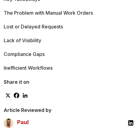
The Problem with Manual Work Orders
Lost or Delayed Requests
Lack of Visibility
Compliance Gaps
Inefficient Workflows
What is a Work Order Tracking System
Share it on
Definition and Purpose
Defect Logging
Article Reviewed by
Paul
Service Request Creation
Technician Assignment