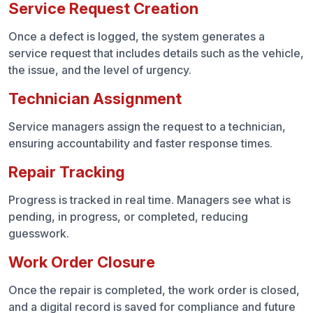
Service Request Creation
Once a defect is logged, the system generates a
service request that includes details such as the vehicle,
the issue, and the level of urgency.
Technician Assignment
Service managers assign the request to a technician,
ensuring accountability and faster response times.
Repair Tracking
Progress is tracked in real time. Managers see what is
pending, in progress, or completed, reducing
guesswork.
Work Order Closure
Once the repair is completed, the work order is closed,
and a digital record is saved for compliance and future