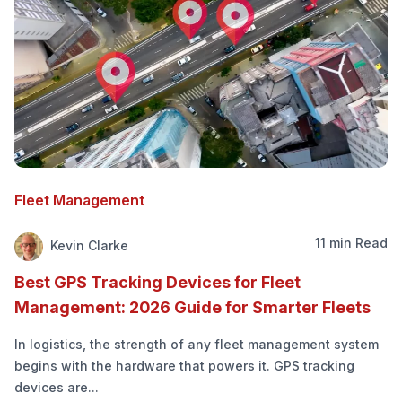
Fleet Management
11 min Read
Kevin Clarke
Best GPS Tracking Devices for Fleet
Management: 2026 Guide for Smarter Fleets
In logistics, the strength of any fleet management system
begins with the hardware that powers it. GPS tracking
devices are...