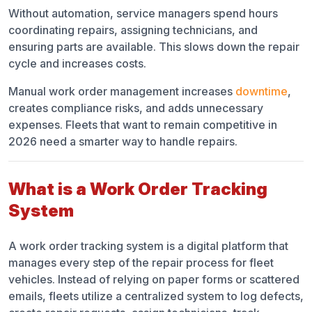
Without automation, service managers spend hours
coordinating repairs, assigning technicians, and
ensuring parts are available. This slows down the repair
cycle and increases costs.
Manual work order management increases
downtime
,
creates compliance risks, and adds unnecessary
expenses. Fleets that want to remain competitive in
2026 need a smarter way to handle repairs.
What is a Work Order Tracking
System
A work order tracking system is a digital platform that
manages every step of the repair process for fleet
vehicles. Instead of relying on paper forms or scattered
emails, fleets utilize a centralized system to log defects,