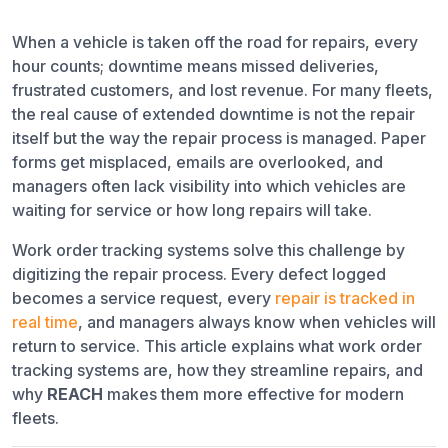
When a vehicle is taken off the road for repairs, every
Repair Tracking
hour counts; downtime means missed deliveries,
Work Order Closure
frustrated customers, and lost revenue. For many fleets,
the real cause of extended downtime is not the repair
Why It Matters
itself but the way the repair process is managed. Paper
forms get misplaced, emails are overlooked, and
How Work Order Tracking Streamlines Repairs
managers often lack visibility into which vehicles are
waiting for service or how long repairs will take.
Centralized Requests
Work order tracking systems solve this challenge by
Automatic Service Creation
digitizing the repair process. Every defect logged
becomes a service request, every
repair is tracked in
Real-Time Visibility for Managers
real time
, and managers always know when vehicles will
return to service. This article explains what work order
Clear Timelines for Technicians
tracking systems are, how they streamline repairs, and
why
REACH
makes them more effective for modern
Scenario in Practice
fleets.