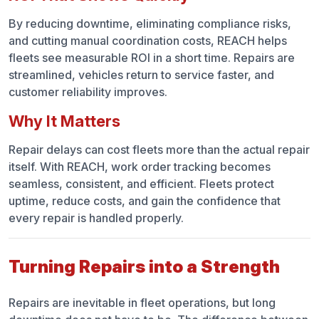
By reducing downtime, eliminating compliance risks,
and cutting manual coordination costs, REACH helps
fleets see measurable ROI in a short time. Repairs are
streamlined, vehicles return to service faster, and
customer reliability improves.
Why It Matters
Repair delays can cost fleets more than the actual repair
itself. With REACH, work order tracking becomes
seamless, consistent, and efficient. Fleets protect
uptime, reduce costs, and gain the confidence that
every repair is handled properly.
Turning Repairs into a Strength
Repairs are inevitable in fleet operations, but long