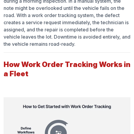
during a morning inspection. In a manual system, the
note might be overlooked until the vehicle fails on the
road. With a work order tracking system, the defect
creates a service request immediately, the technician is
assigned, and the repair is completed before the
vehicle leaves the lot. Downtime is avoided entirely, and
the vehicle remains road-ready.
How Work Order Tracking Works in
a Fleet