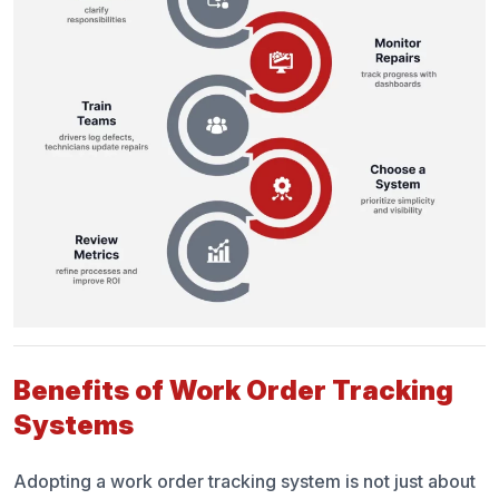
Benefits of Work Order Tracking
Systems
Adopting a work order tracking system is not just about