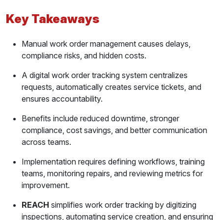
How Work Order Tracking Works in a Fleet
Key Takeaways
Benefits of Work Order Tracking Systems
Manual work order management causes delays,
Reduced Downtime
compliance risks, and hidden costs.
Compliance Confidence
A digital work order tracking system centralizes
requests, automatically creates service tickets, and
Stronger Accountability
ensures accountability.
Cost Control Through Efficiency
Benefits include reduced downtime, stronger
compliance, cost savings, and better communication
Better Communication Across Teams
across teams.
Customer Trust and Reliability
Implementation requires defining workflows, training
teams, monitoring repairs, and reviewing metrics for
Implementing a Work Order Tracking System
improvement.
Step 1: Define Repair Workflows
REACH
simplifies work order tracking by digitizing
inspections, automating service creation, and ensuring