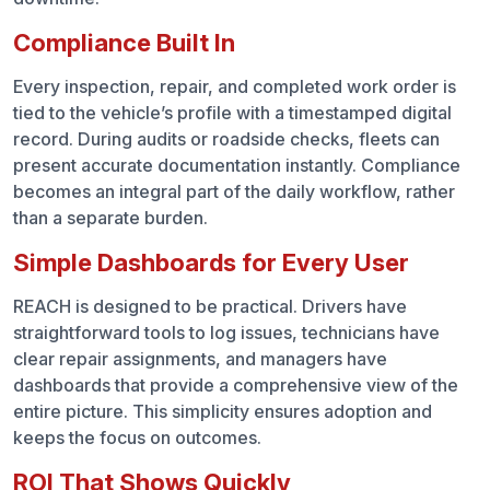
Compliance Built In
Every inspection, repair, and completed work order is
tied to the vehicle’s profile with a timestamped digital
record. During audits or roadside checks, fleets can
present accurate documentation instantly. Compliance
becomes an integral part of the daily workflow, rather
than a separate burden.
Simple Dashboards for Every User
REACH is designed to be practical. Drivers have
straightforward tools to log issues, technicians have
clear repair assignments, and managers have
dashboards that provide a comprehensive view of the
entire picture. This simplicity ensures adoption and
keeps the focus on outcomes.
ROI That Shows Quickly