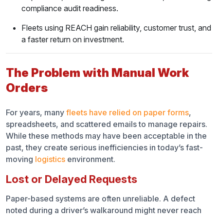
Step 2: Choose the Right System
compliance audit readiness.
Step 3: Train Drivers and Technicians
Fleets using REACH gain reliability, customer trust, and
a faster return on investment.
Step 4: Monitor Repairs in Real Time
Step 5: Review Metrics and Improve
The Problem with Manual Work
Orders
Steps to Implement Work Order Tracking in Fleets
Why REACH Makes Work Order Tracking Simple
For years, many
fleets have relied on paper forms
,
spreadsheets, and scattered emails to manage repairs.
From Inspections to Service Requests
While these methods may have been acceptable in the
past, they create serious inefficiencies in today’s fast-
Real-Time Repair Tracking
moving
logistics
environment.
Compliance Built In
Lost or Delayed Requests
Simple Dashboards for Every User
Paper-based systems are often unreliable. A defect
noted during a driver’s walkaround might never reach