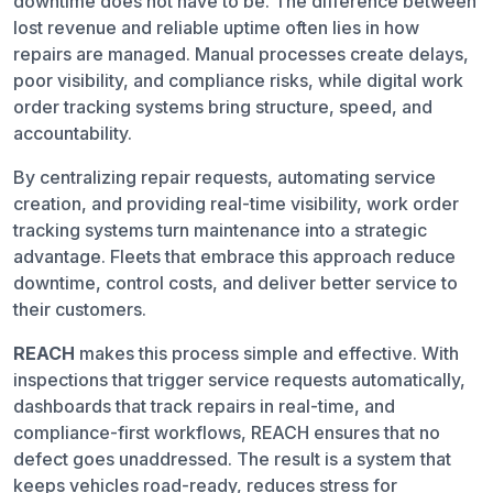
downtime does not have to be. The difference between
lost revenue and reliable uptime often lies in how
repairs are managed. Manual processes create delays,
poor visibility, and compliance risks, while digital work
order tracking systems bring structure, speed, and
accountability.
By centralizing repair requests, automating service
creation, and providing real-time visibility, work order
tracking systems turn maintenance into a strategic
advantage. Fleets that embrace this approach reduce
downtime, control costs, and deliver better service to
their customers.
REACH
makes this process simple and effective. With
inspections that trigger service requests automatically,
dashboards that track repairs in real-time, and
compliance-first workflows, REACH ensures that no
defect goes unaddressed. The result is a system that
keeps vehicles road-ready, reduces stress for