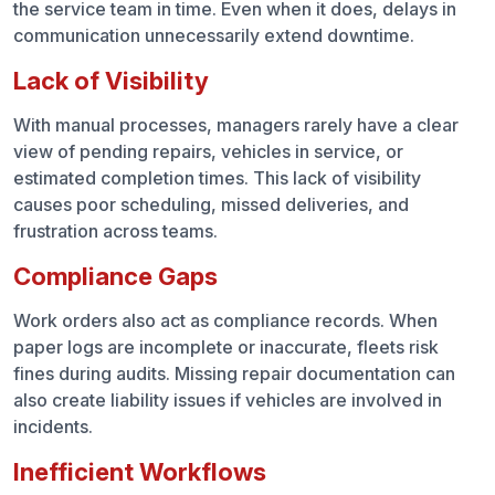
ROI That Shows Quickly
the service team in time. Even when it does, delays in
communication unnecessarily extend downtime.
Why It Matters
Lack of Visibility
Turning Repairs into a Strength
With manual processes, managers rarely have a clear
view of pending repairs, vehicles in service, or
Frequently Asked Questions (FAQs)
estimated completion times. This lack of visibility
causes poor scheduling, missed deliveries, and
frustration across teams.
Compliance Gaps
Work orders also act as compliance records. When
paper logs are incomplete or inaccurate, fleets risk
fines during audits. Missing repair documentation can
also create liability issues if vehicles are involved in
incidents.
Inefficient Workflows