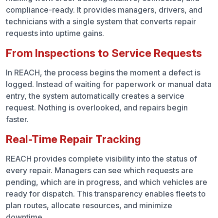
compliance-ready. It provides managers, drivers, and
technicians with a single system that converts repair
requests into uptime gains.
From Inspections to Service Requests
In REACH, the process begins the moment a defect is
logged. Instead of waiting for paperwork or manual data
entry, the system automatically creates a service
request. Nothing is overlooked, and repairs begin
faster.
Real-Time Repair Tracking
REACH provides complete visibility into the status of
every repair. Managers can see which requests are
pending, which are in progress, and which vehicles are
ready for dispatch. This transparency enables fleets to
plan routes, allocate resources, and minimize
downtime.