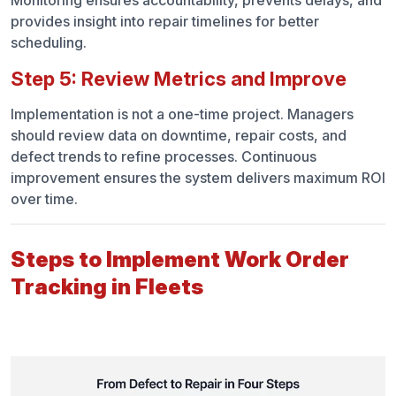
Monitoring ensures accountability, prevents delays, and
provides insight into repair timelines for better
scheduling.
Step 5: Review Metrics and Improve
Implementation is not a one-time project. Managers
should review data on downtime, repair costs, and
defect trends to refine processes. Continuous
improvement ensures the system delivers maximum ROI
over time.
Steps to Implement Work Order
Tracking in Fleets