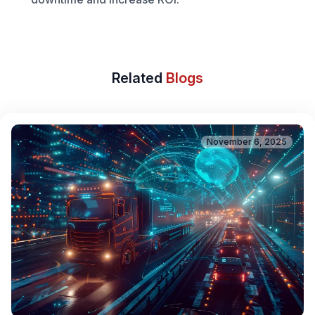
Related
Blogs
November 6, 2025