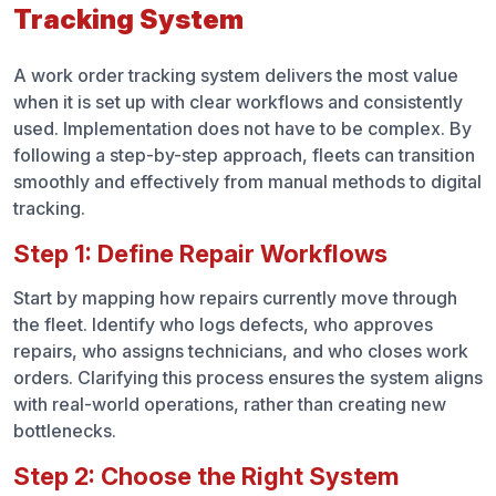
Tracking System
A work order tracking system delivers the most value
when it is set up with clear workflows and consistently
used. Implementation does not have to be complex. By
following a step-by-step approach, fleets can transition
smoothly and effectively from manual methods to digital
tracking.
Step 1: Define Repair Workflows
Start by mapping how repairs currently move through
the fleet. Identify who logs defects, who approves
repairs, who assigns technicians, and who closes work
orders. Clarifying this process ensures the system aligns
with real-world operations, rather than creating new
bottlenecks.
Step 2: Choose the Right System