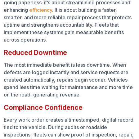
going paperless; it’s about streamlining processes and
enhancing
efficiency
. It is about building a faster,
smarter, and more reliable repair process that protects
uptime and strengthens accountability. Fleets that
implement these systems gain measurable benefits
across operations.
Reduced Downtime
The most immediate benefit is less downtime. When
defects are logged instantly and service requests are
created automatically, repairs begin sooner. Vehicles
spend less time waiting for maintenance and more time
on the road, generating revenue.
Compliance Confidence
Every work order creates a timestamped, digital record
tied to the vehicle. During audits or roadside
inspections, fleets can show proof of inspection, repair,