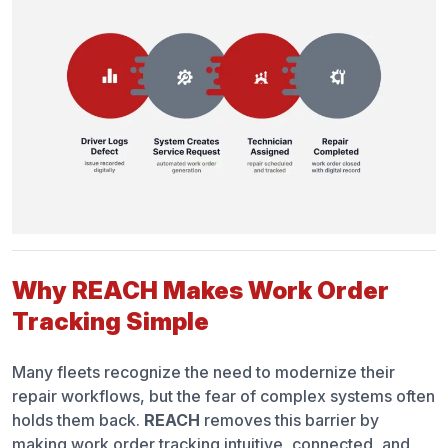
Why REACH Makes Work Order
Tracking Simple
Many fleets recognize the need to modernize their
repair workflows, but the fear of complex systems often
holds them back.
REACH
removes this barrier by
making work order tracking intuitive, connected, and