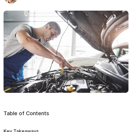
Table of Contents
Key Takeaways