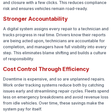
and closure with a few clicks. This reduces compliance
risk and ensures vehicles remain road-ready.
Stronger Accountability
A digital system assigns every repair to a technician and
tracks progress in real time. Drivers know their reports
are being acted upon, technicians are accountable for
completion, and managers have full visibility into every
step. This eliminates blame shifting and builds a culture
of responsibility.
Cost Control Through Efficiency
Downtime is expensive, and so are unplanned repairs.
Work order tracking systems reduce both by catching
issues early and streamlining repair cycles. Fleets spend
less on emergency breakdowns and avoid revenue loss
from idle vehicles. Over time, these savings make the
system pay for itself.