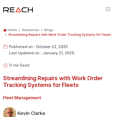
Home
Resources
Blogs
Streamlining Repairs with Work Order Tracking Systems for Fleets
Published on : October 22, 2025
Last Updated on : January 21, 2026
12 min Read
Streamlining Repairs with Work Order
Tracking Systems for Fleets
Fleet Management
Kevin Clarke