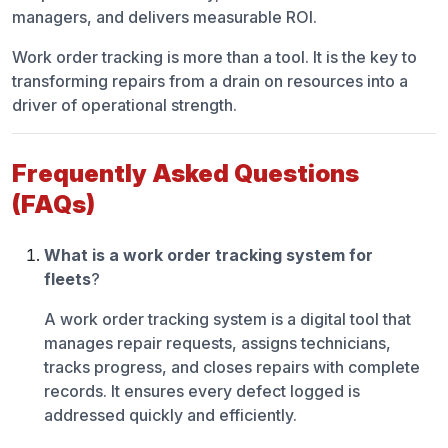
managers, and delivers measurable ROI.
Work order tracking is more than a tool. It is the key to
transforming repairs from a drain on resources into a
driver of operational strength.
Frequently Asked Questions
(FAQs)
What is a work order tracking system for
fleets
?
A work order tracking system is a digital tool that
manages repair requests, assigns technicians,
tracks progress, and closes repairs with complete
records. It ensures every defect logged is
addressed quickly and efficiently.