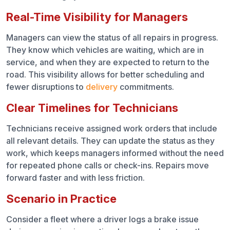
Real-Time Visibility for Managers
Managers can view the status of all repairs in progress.
They know which vehicles are waiting, which are in
service, and when they are expected to return to the
road. This visibility allows for better scheduling and
fewer disruptions to
delivery
commitments.
Clear Timelines for Technicians
Technicians receive assigned work orders that include
all relevant details. They can update the status as they
work, which keeps managers informed without the need
for repeated phone calls or check-ins. Repairs move
forward faster and with less friction.
Scenario in Practice
Consider a fleet where a driver logs a brake issue