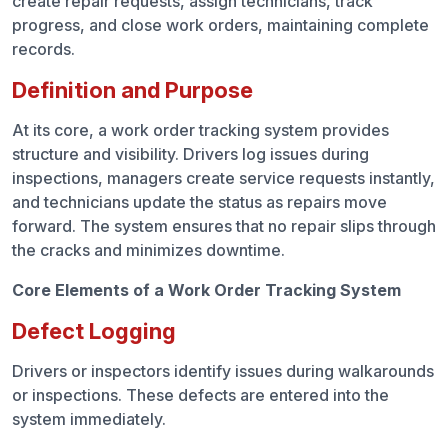
create repair requests, assign technicians, track
progress, and close work orders, maintaining complete
records.
Definition and Purpose
At its core, a work order tracking system provides
structure and visibility. Drivers log issues during
inspections, managers create service requests instantly,
and technicians update the status as repairs move
forward. The system ensures that no repair slips through
the cracks and minimizes downtime.
Core Elements of a Work Order Tracking System
Defect Logging
Drivers or inspectors identify issues during walkarounds
or inspections. These defects are entered into the
system immediately.