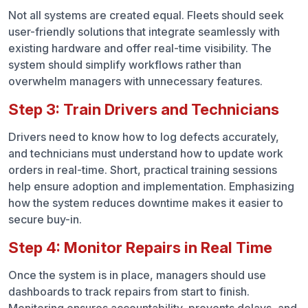
Not all systems are created equal. Fleets should seek
user-friendly solutions that integrate seamlessly with
existing hardware and offer real-time visibility. The
system should simplify workflows rather than
overwhelm managers with unnecessary features.
Step 3: Train Drivers and Technicians
Drivers need to know how to log defects accurately,
and technicians must understand how to update work
orders in real-time. Short, practical training sessions
help ensure adoption and implementation. Emphasizing
how the system reduces downtime makes it easier to
secure buy-in.
Step 4: Monitor Repairs in Real Time
Once the system is in place, managers should use
dashboards to track repairs from start to finish.