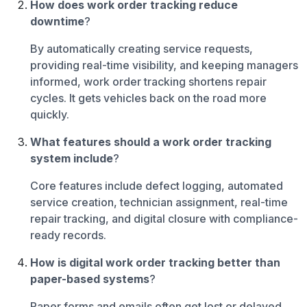
How does work order tracking reduce
downtime
?
By automatically creating service requests,
providing real-time visibility, and keeping managers
informed, work order tracking shortens repair
cycles. It gets vehicles back on the road more
quickly.
What features should a work order tracking
system include
?
Core features include defect logging, automated
service creation, technician assignment, real-time
repair tracking, and digital closure with compliance-
ready records.
How is digital work order tracking better than
paper-based systems
?
Paper forms and emails often get lost or delayed,