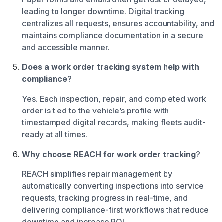
leading to longer downtime. Digital tracking
centralizes all requests, ensures accountability, and
maintains compliance documentation in a secure
and accessible manner.
Does a work order tracking system help with
compliance
?
Yes. Each inspection, repair, and completed work
order is tied to the vehicle’s profile with
timestamped digital records, making fleets audit-
ready at all times.
Why choose REACH for work order tracking
?
REACH simplifies repair management by
automatically converting inspections into service
requests, tracking progress in real-time, and
delivering compliance-first workflows that reduce
downtime and increase ROI.