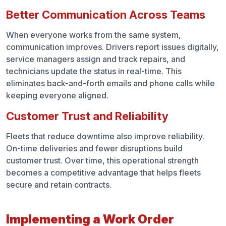
Better Communication Across Teams
When everyone works from the same system,
communication improves. Drivers report issues digitally,
service managers assign and track repairs, and
technicians update the status in real-time. This
eliminates back-and-forth emails and phone calls while
keeping everyone aligned.
Customer Trust and Reliability
Fleets that reduce downtime also improve reliability.
On-time deliveries and fewer disruptions build
customer trust. Over time, this operational strength
becomes a competitive advantage that helps fleets
secure and retain contracts.
Implementing a Work Order