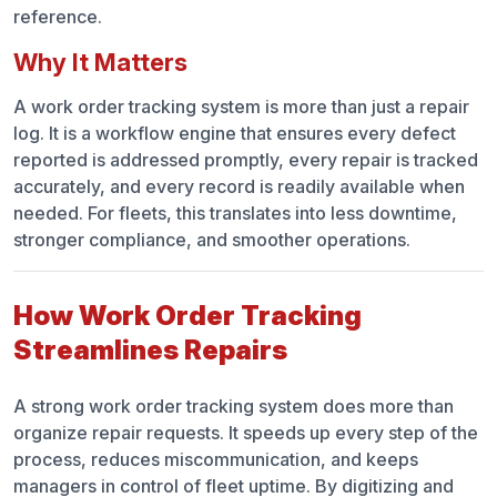
reference.
Why It Matters
A work order tracking system is more than just a repair
log. It is a workflow engine that ensures every defect
reported is addressed promptly, every repair is tracked
accurately, and every record is readily available when
needed. For fleets, this translates into less downtime,
stronger compliance, and smoother operations.
How Work Order Tracking
Streamlines Repairs
A strong work order tracking system does more than
organize repair requests. It speeds up every step of the
process, reduces miscommunication, and keeps
managers in control of fleet uptime. By digitizing and