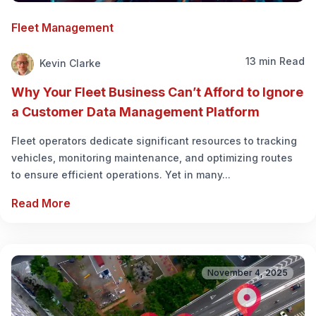
Fleet Management
13 min Read
Kevin Clarke
Why Your Fleet Business Can’t Afford to Ignore
a Customer Data Management Platform
Fleet operators dedicate significant resources to tracking
vehicles, monitoring maintenance, and optimizing routes
to ensure efficient operations. Yet in many...
Read More
November 4, 2025